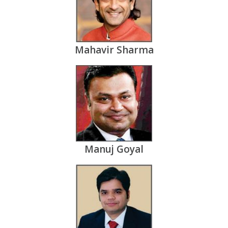
Mahavir Sharma
Manuj Goyal