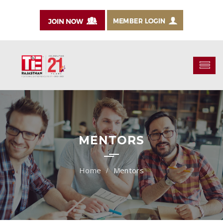
MENTORS
Mentors