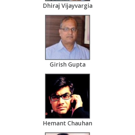
Dhiraj Vijayvargia
Girish Gupta
Hemant Chauhan