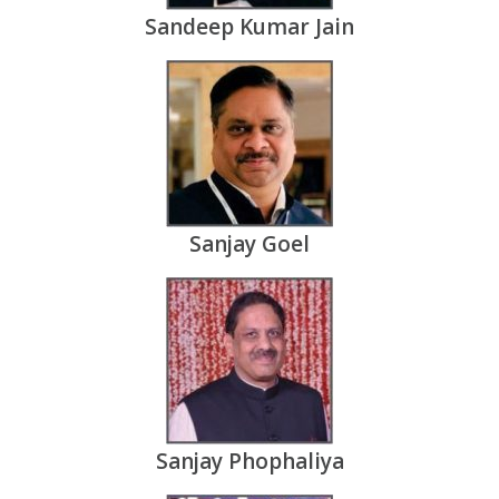
Sandeep Kumar Jain
Sanjay Goel
Sanjay Phophaliya