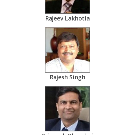
Rajeev Lakhotia
Rajesh Singh