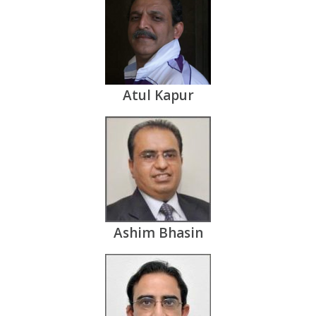
Atul Kapur
Ashim Bhasin