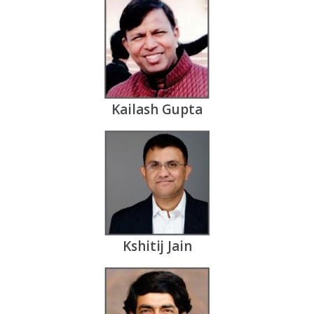
Kailash Gupta
Kshitij Jain