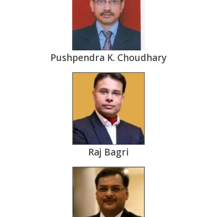
Pushpendra K. Choudhary
Raj Bagri