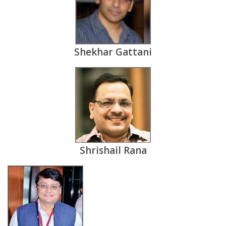
Shekhar Gattani
Shrishail Rana