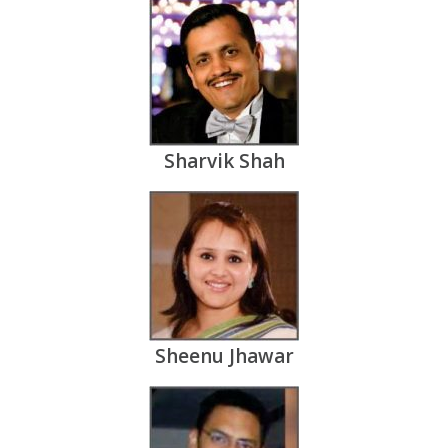
Sharvik Shah
Sheenu Jhawar