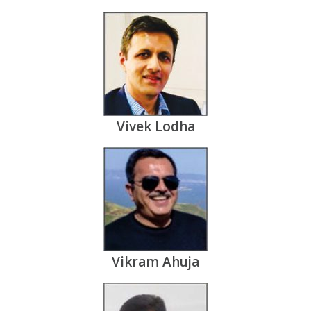
Vivek Lodha
Vikram Ahuja