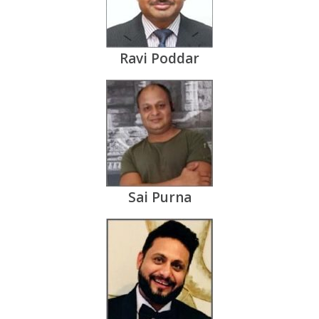
Ravi Poddar
Sai Purna