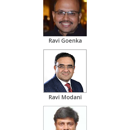
Ravi Goenka
Ravi Modani