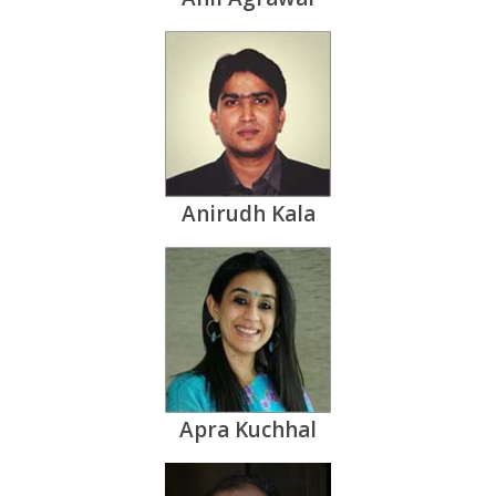
Anirudh Kala
Apra Kuchhal