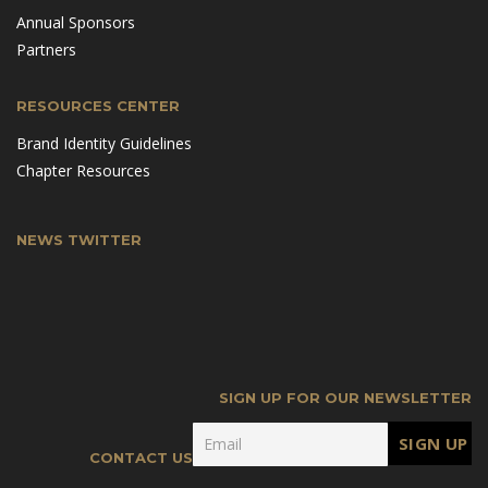
Annual Sponsors
Partners
RESOURCES CENTER
Brand Identity Guidelines
Chapter Resources
NEWS TWITTER
SIGN UP FOR OUR NEWSLETTER
CONTACT US