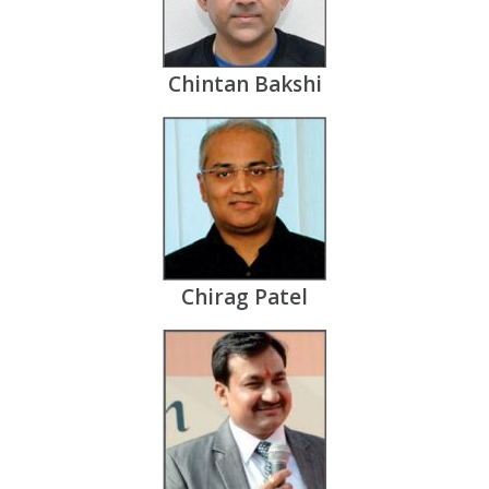
Chintan Bakshi
Chirag Patel