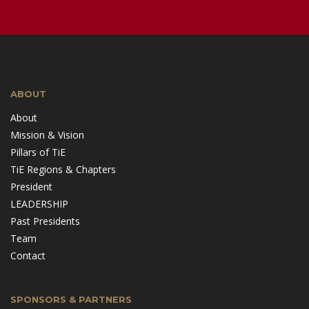
ABOUT
About
Mission & Vision
Pillars of TiE
TiE Regions & Chapters
President
LEADERSHIP
Past Presidents
Team
Contact
SPONSORS & PARTNERS