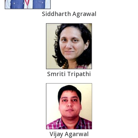
Siddharth Agrawal
Smriti Tripathi
Vijay Agarwal