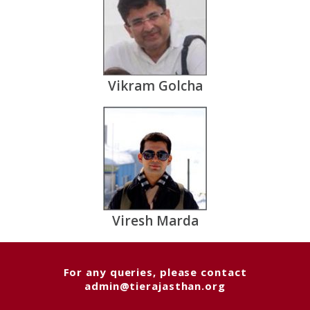
Vikram Golcha
Viresh Marda
For any queries, please contact
admin@tierajasthan.org