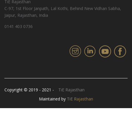
TiE Rajasthan
C-97, 1st Floor Janpath, Lal Kothi, Behind New Vidhan Sabha,
Jaipur, Rajasthan, India
0141 403 0736
Copyright © 2019 - 2021 -
TiE Rajasthan
Maintained by
TiE Rajasthan