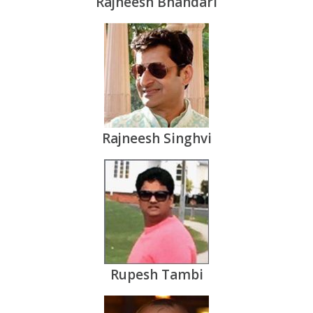
Rajneesh Bhandari
Rajneesh Singhvi
Rupesh Tambi