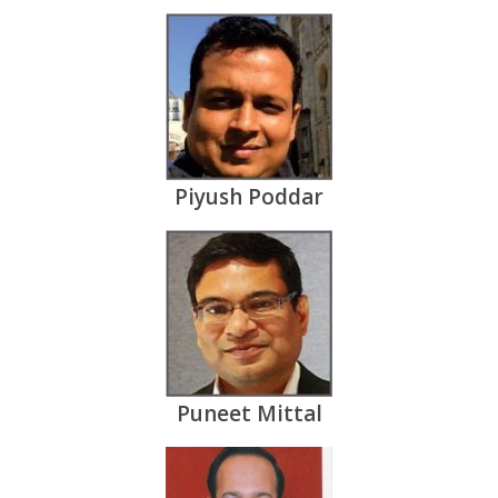
Piyush Poddar
Puneet Mittal