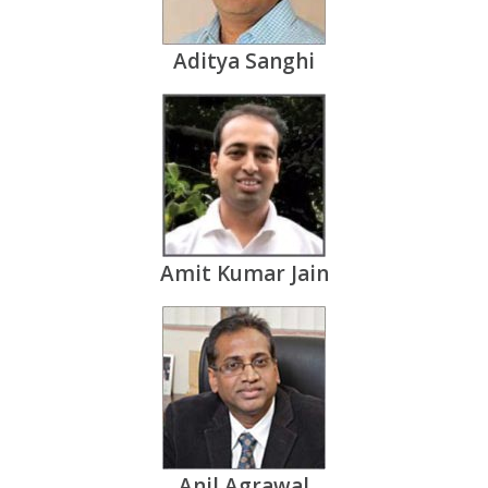
Aditya Sanghi
Amit Kumar Jain
Anil Agrawal