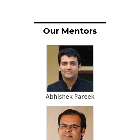
Our Mentors
Abhishek Pareek