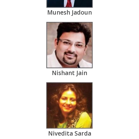
Munesh Jadoun
Nishant Jain
Nivedita Sarda