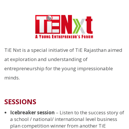
TiE Nxt is a special initiative of TiE Rajasthan aimed
at exploration and understanding of
entrepreneurship for the young impressionable
minds.
SESSIONS
Icebreaker session
– Listen to the success story of
a school / national/ international level business
plan competition winner from another TiE