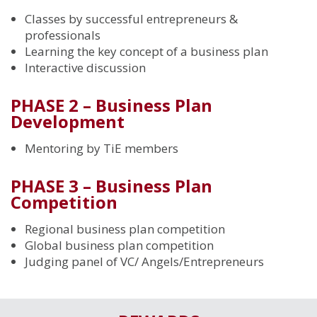
Classes by successful entrepreneurs &
professionals
Learning the key concept of a business plan
Interactive discussion
PHASE 2 – Business Plan
Development
Mentoring by TiE members
PHASE 3 – Business Plan
Competition
Regional business plan competition
Global business plan competition
Judging panel of VC/ Angels/Entrepreneurs