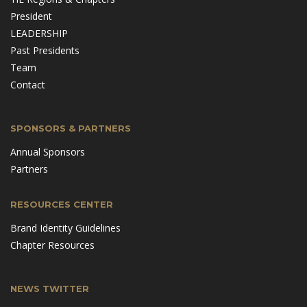
President
LEADERSHIP
Past Presidents
Team
Contact
SPONSORS & PARTNERS
Annual Sponsors
Partners
RESOURCES CENTER
Brand Identity Guidelines
Chapter Resources
NEWS TWITTER