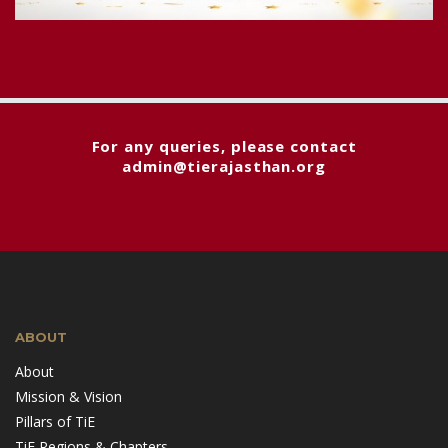
For any queries, please contact
admin@tierajasthan.org
ABOUT
About
Mission & Vision
Pillars of TiE
TiE Regions & Chapters