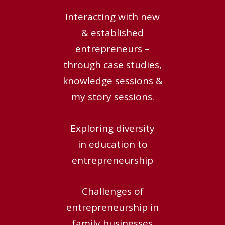
Interacting with new
& established
entrepreneurs –
through case studies,
knowledge sessions &
my story sessions.
Exploring diversity
in education to
entrepreneurship
Challenges of
entrepreneurship in
family businesses