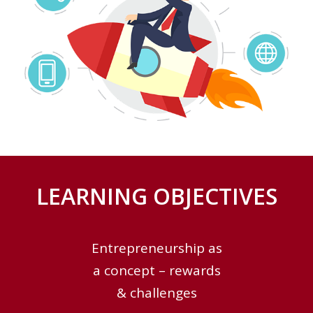
LEARNING OBJECTIVES
Entrepreneurship as
a concept – rewards
& challenges