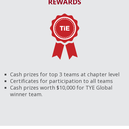
REWARDS
Cash prizes for top 3 teams at chapter level
Certificates for participation to all teams
Cash prizes worth $10,000 for TYE Global
winner team.