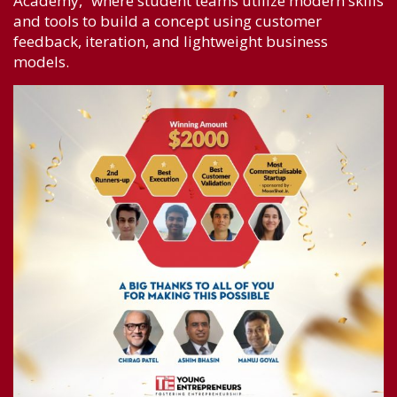
Academy,” where student teams utilize modern skills
and tools to build a concept using customer
feedback, iteration, and lightweight business
models.