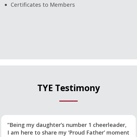
Certificates to Members
TYE Testimony
“Being my daughter’s number 1 cheerleader,
I am here to share my ‘Proud Father’ moment