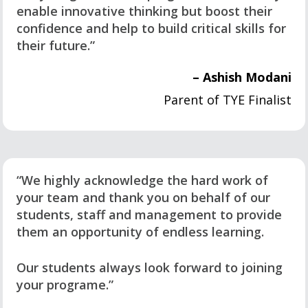
enable innovative thinking but boost their
confidence and help to build critical skills for
their future.”
– Ashish Modani
Parent of TYE Finalist
“We highly acknowledge the hard work of
your team and thank you on behalf of our
students, staff and management to provide
them an opportunity of endless learning.
Our students always look forward to joining
your programe.”