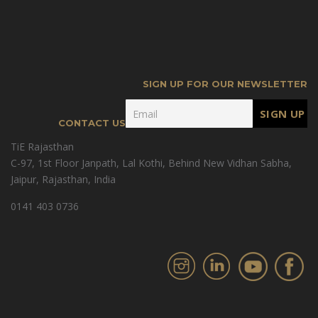
SIGN UP FOR OUR NEWSLETTER
CONTACT US
TiE Rajasthan
C-97, 1st Floor Janpath, Lal Kothi, Behind New Vidhan Sabha,
Jaipur, Rajasthan, India
0141 403 0736