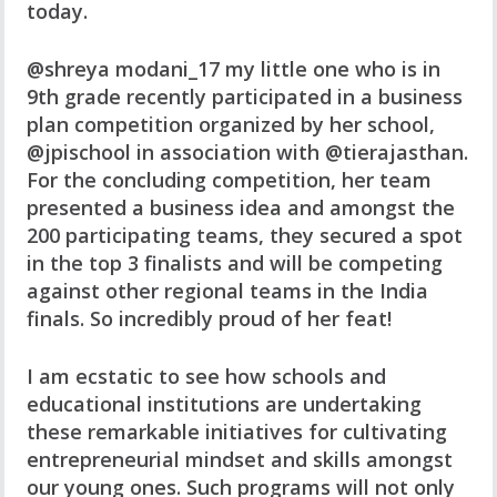
today.
@shreya modani_17 my little one who is in
9th grade recently participated in a business
plan competition organized by her school,
@jpischool in association with @tierajasthan.
For the concluding competition, her team
presented a business idea and amongst the
200 participating teams, they secured a spot
in the top 3 finalists and will be competing
against other regional teams in the India
finals. So incredibly proud of her feat!
I am ecstatic to see how schools and
educational institutions are undertaking
these remarkable initiatives for cultivating
entrepreneurial mindset and skills amongst
our young ones. Such programs will not only