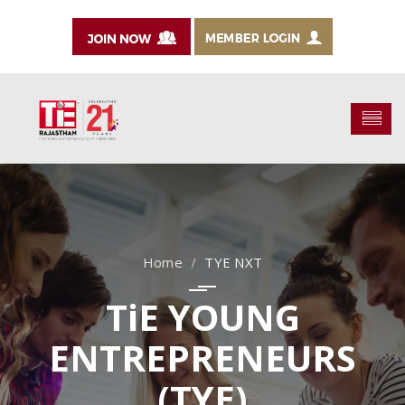
TYE NXT
TiE YOUNG
ENTREPRENEURS
(TYE)