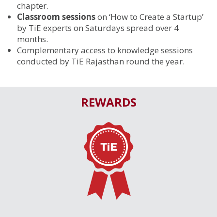
chapter.
Classroom sessions
on ‘How to Create a Startup’
by TiE experts on Saturdays spread over 4
months.
Complementary access to knowledge sessions
conducted by TiE Rajasthan round the year.
REWARDS