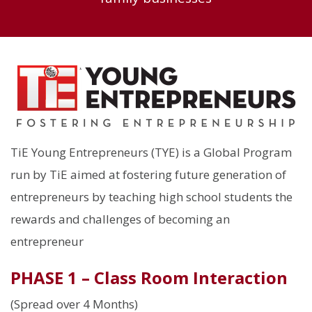
TiE Young Entrepreneurs (TYE) is a Global Program
run by TiE aimed at fostering future generation of
entrepreneurs by teaching high school students the
rewards and challenges of becoming an
entrepreneur
PHASE 1 – Class Room Interaction
(Spread over 4 Months)