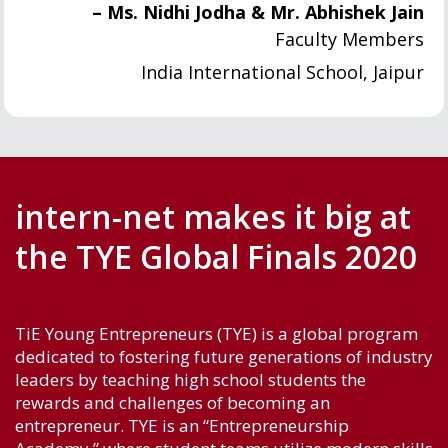
– Ms. Nidhi Jodha & Mr. Abhishek Jain
Faculty Members
India International School, Jaipur
intern-net makes it big at
the TYE Global Finals 2020
TiE Young Entrepreneurs (TYE) is a global program
dedicated to fostering future generations of industry
leaders by teaching high school students the
rewards and challenges of becoming an
entrepreneur. TYE is an “Entrepreneurship