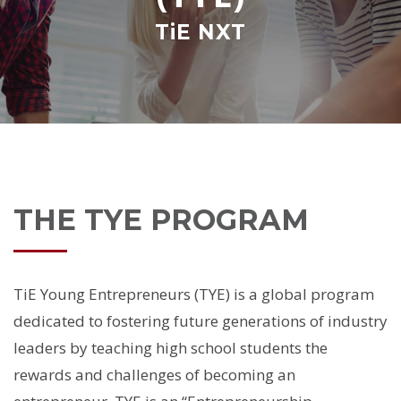
TiE NXT
THE TYE PROGRAM
TiE Young Entrepreneurs (TYE) is a global program
dedicated to fostering future generations of industry
leaders by teaching high school students the
rewards and challenges of becoming an