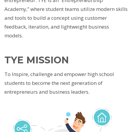
entrepreneur. TYE is an “Entrepreneurship
Academy,” where student teams utilize modern skills
and tools to build a concept using customer
feedback, iteration, and lightweight business
models.
TYE MISSION
To Inspire, challenge and empower high school
students to become the next generation of
entrepreneurs and business leaders.