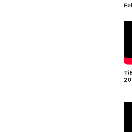
Fel
Ti
20