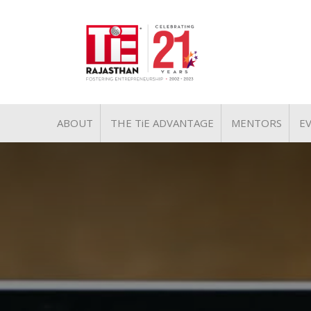
ABOUT
THE TiE ADVANTAGE
MENTORS
E
MISSION & VISION
PILLARS OF TiE
TiE REGIONS & CHAPTERS
PRESIDENT
LEADERSHIP
PAST PRESIDENTS
TEAM