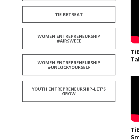
TIE RETREAT
WOMEN ENTREPRENEURSHIP
#AIRSWEEE
Ti
Ta
WOMEN ENTREPRENEURSHIP
#UNLOCKYOURSELF
YOUTH ENTREPRENEURSHIP-LET'S
GROW
Ti
Sm