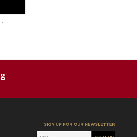
 -
rg
SIGN UP FOR OUR NEWSLETTER