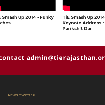
E Smash Up 2014 - Funky
TiE Smash Up 2014
tches
Keynote Address :
Parikshit Dar
 contact
admin@tierajasthan.o
NEWS TWITTER