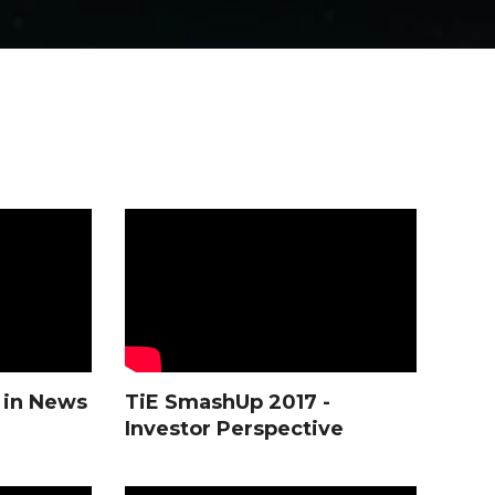
 in News
TiE SmashUp 2017 -
Investor Perspective