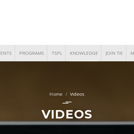
VENTS
PROGRAMS
TSPL
KNOWLEDGE
JOIN TiE
M
UPCOMING EVENTS
TiE WOMEN
KNOWLEDGE PARTNER
ARTICLES
PAST EVENTS
TYE & TiE NXT
PRESENTATIONS
TiE University
Videos
VIDEOS
VIDEOS