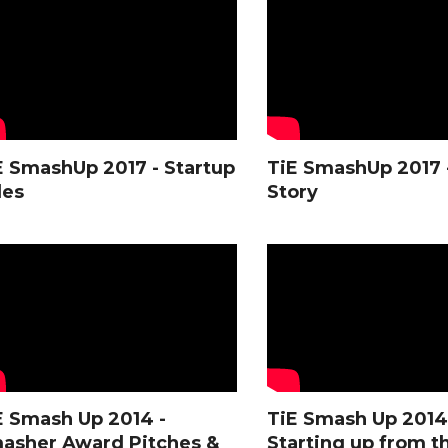
E SmashUp 2017 - Startup
TiE SmashUp 2017 
les
Story
E Smash Up 2014 -
TiE Smash Up 2014
asher Award Pitches &
Starting up from t