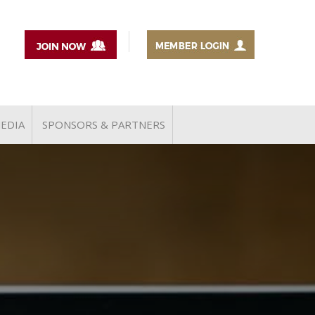
EDIA
SPONSORS & PARTNERS
MEDIA COVERAGE
NEWSLETTERS
TiE THOUGHT LEADERS