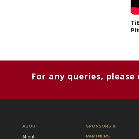
Ti
Pi
For any queries, please
ABOUT
SPONSORS &
PARTNERS
About