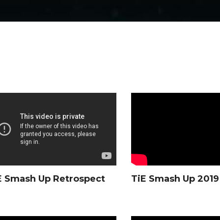
E Smash Up Retrospect
TiE Smash Up 2019