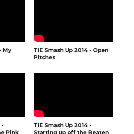
- My
TiE Smash Up 2014 - Open
Pitches
 -
TiE Smash Up 2014 -
he Pink
Starting up off the Beaten