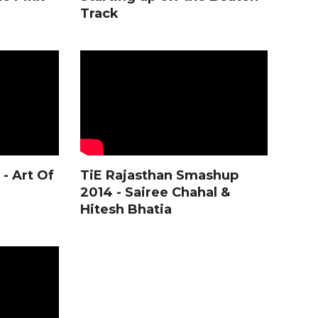
Track
- Art Of
TiE Rajasthan Smashup
2014 - Sairee Chahal &
Hitesh Bhatia