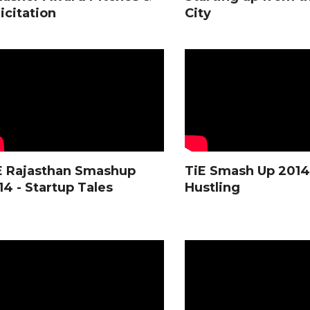
icitation
City
E Rajasthan Smashup
TiE Smash Up 2014 
14 - Startup Tales
Hustling