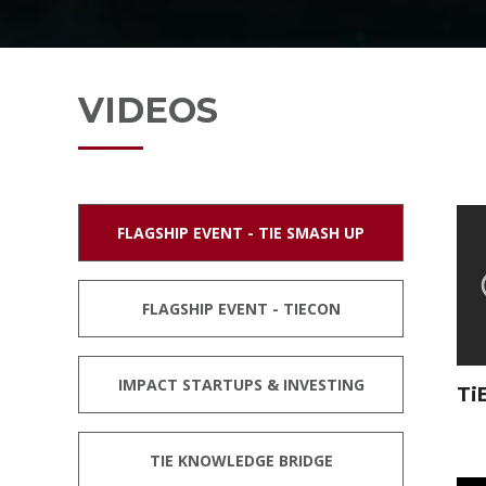
CONTACT
VIDEOS
FLAGSHIP EVENT - TIE SMASH UP
FLAGSHIP EVENT - TIECON
IMPACT STARTUPS & INVESTING
Ti
TIE KNOWLEDGE BRIDGE