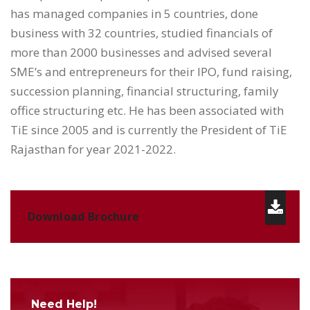
has managed companies in 5 countries, done
business with 32 countries, studied financials of
more than 2000 businesses and advised several
SME’s and entrepreneurs for their IPO, fund raising,
succession planning, financial structuring, family
office structuring etc. He has been associated with
TiE since 2005 and is currently the President of TiE
Rajasthan for year 2021-2022.
Download Brochure
Need Help!