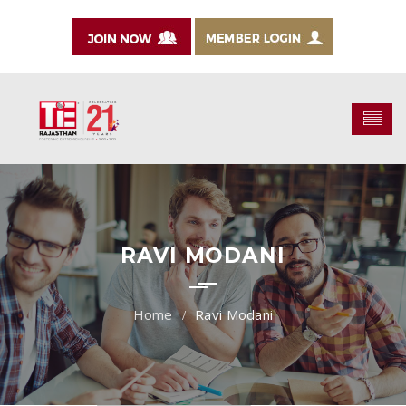
RAVI MODANI
Ravi Modani