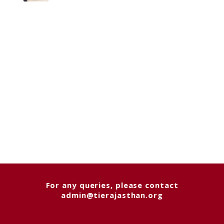
For any queries, please contact
admin@tierajasthan.org