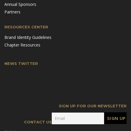
Annual Sponsors
Partners
RESOURCES CENTER
Brand Identity Guidelines
Chapter Resources
NEWS TWITTER
SIGN UP FOR OUR NEWSLETTER
CONTACT US