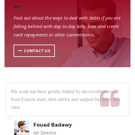
Find out about the ways to deal with debts if you are
falling behind with day-to-day bills, loan and credit
card repayments or other commitments.
CONTACT US
My work has been greatly helped by the excellent work
from Experts team, their advice and support has been first
class.
Fouad Badawy
Art Director