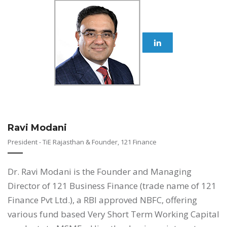
Ravi Modani
President - TiE Rajasthan & Founder, 121 Finance
Dr. Ravi Modani is the Founder and Managing
Director of 121 Business Finance (trade name of 121
Finance Pvt Ltd.), a RBI approved NBFC, offering
various fund based Very Short Term Working Capital