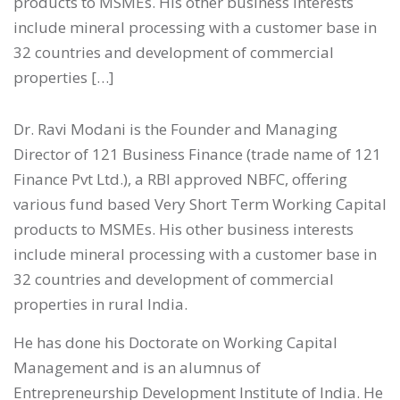
products to MSMEs. His other business interests
include mineral processing with a customer base in
32 countries and development of commercial
properties […]
Dr. Ravi Modani is the Founder and Managing
Director of 121 Business Finance (trade name of 121
Finance Pvt Ltd.), a RBI approved NBFC, offering
various fund based Very Short Term Working Capital
products to MSMEs. His other business interests
include mineral processing with a customer base in
32 countries and development of commercial
properties in rural India.
He has done his Doctorate on Working Capital
Management and is an alumnus of
Entrepreneurship Development Institute of India. He