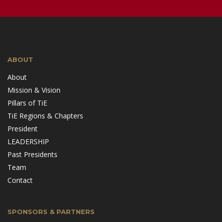
ABOUT
About
Mission & Vision
Pillars of TiE
TiE Regions & Chapters
President
LEADERSHIP
Past Presidents
Team
Contact
SPONSORS & PARTNERS